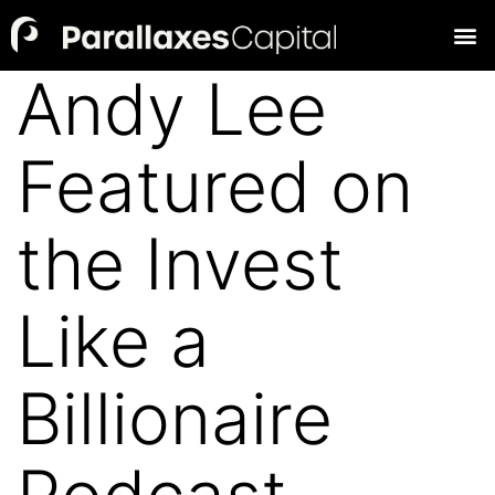
Andy Lee
Featured on
the Invest
Like a
Billionaire