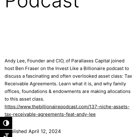
Podcast
Andy Lee, Founder and CIO, of Parallaxes Capital joined
host Ben Fraser on the Invest Like a Billionaire podcast to
discuss a fascinating and often overlooked asset class: Tax
Receivable Agreements. Learn what it is, and why family
offices, foundations & endowments are making allocations
to this asset class.
https://www.thebillionairepodcast.com/137-niche-assets-
tax-receivable-agreements-feat-andy-lee
Toggle High Contrast
Published
April 12, 2024