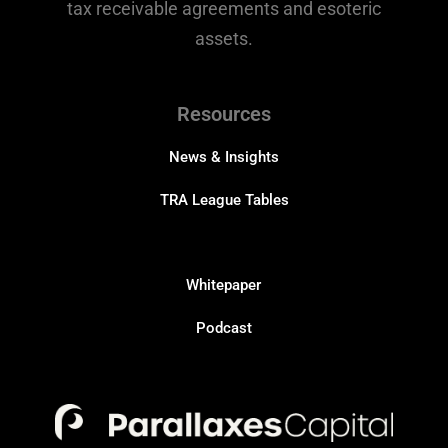
tax receivable agreements and esoteric
assets.
Resources
News & Insights
TRA League Tables
Resources
Whitepaper
Podcast