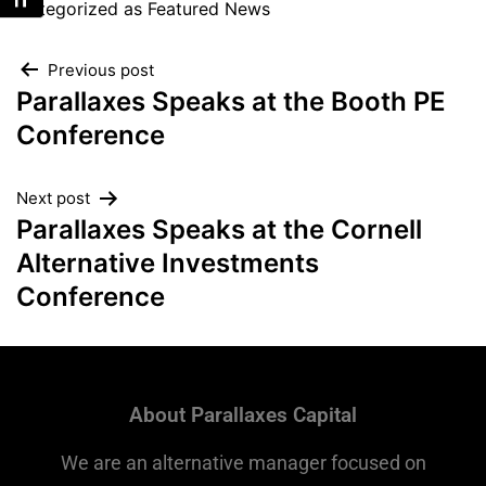
Toggle Font size
Categorized as
Featured News
Previous post
Parallaxes Speaks at the Booth PE
Conference
Next post
Parallaxes Speaks at the Cornell
Alternative Investments
Conference
About Parallaxes Capital
We are an alternative manager focused on