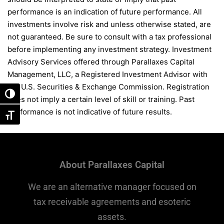
performance is an indication of future performance. All
investments involve risk and unless otherwise stated, are
not guaranteed. Be sure to consult with a tax professional
before implementing any investment strategy. Investment
Advisory Services offered through Parallaxes Capital
Management, LLC, a Registered Investment Advisor with
the U.S. Securities & Exchange Commission. Registration
Toggle High Contrast
does not imply a certain level of skill or training. Past
performance is not indicative of future results.
Toggle Font size
About Parallaxes Capital
We are an alternative manager focused on
tax receivable agreements and esoteric
assets.