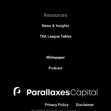
Resources
News & Insights
TRA League Tables
Resources
Whitepaper
Podcast
Privacy Policy
Disclaimer