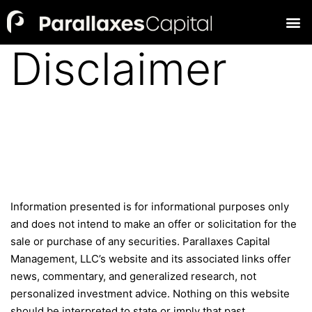
Disclaimer
Information presented is for informational purposes only
and does not intend to make an offer or solicitation for the
sale or purchase of any securities. Parallaxes Capital
Management, LLC’s website and its associated links offer
news, commentary, and generalized research, not
personalized investment advice. Nothing on this website
should be interpreted to state or imply that past