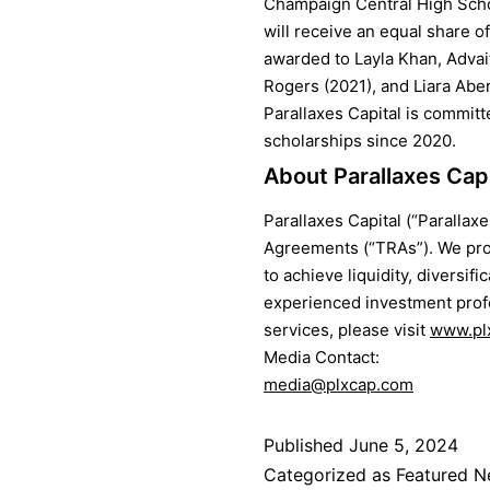
Champaign Central High Schoo
will receive an equal share 
awarded to Layla Khan, Advai
Rogers (2021), and Liara Aber
Parallaxes Capital is committ
scholarships since 2020.
About Parallaxes Ca
Parallaxes Capital (“Parallax
Agreements (“TRAs”). We pro
to achieve liquidity, diversif
experienced investment profe
services, please visit
www.pl
Media Contact:
media@plxcap.com
Published
June 5, 2024
Categorized as
Featured 