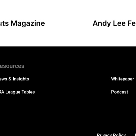
uts Magazine
Andy Lee Fe
esources
Resourc
ews & Insights
Whitepaper
RA League Tables
Podcast
Privacy Policy