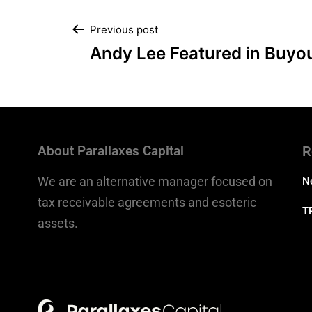
Previous post
Andy Lee Featured in Buyo
About Parallaxes Capital
R
We are an alternative manager focused on
N
tax receivable agreements and esoteric
T
assets.