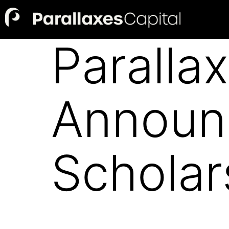
Paralla
Announ
Scholar