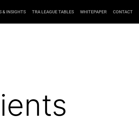
 & INSIGHTS
TRA LEAGUE TABLES
WHITEPAPER
CONTACT
ients