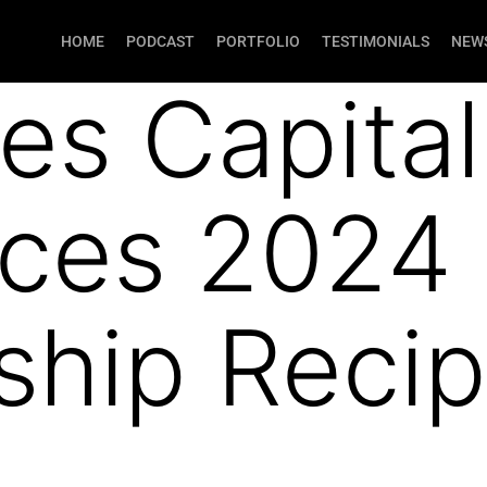
HOME
PODCAST
PORTFOLIO
TESTIMONIALS
NEWS
xes Capital
ces 2024
ship Recip