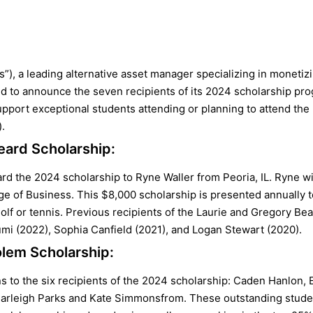
es”), a leading alternative asset manager specializing in moneti
d to announce the seven recipients of its 2024 scholarship pr
port exceptional students attending or planning to attend the Un
.
eard Scholarship:
ard the 2024 scholarship to Ryne Waller from Peoria, IL. Ryne wil
ege of Business. This $8,000 scholarship is presented annually 
olf or tennis. Previous recipients of the Laurie and Gregory Be
mi (2022), Sophia Canfield (2021), and Logan Stewart (2020).
lem Scholarship:
 to the six recipients of the 2024 scholarship: Caden Hanlon, E
Carleigh Parks and Kate Simmonsfrom. These outstanding studen