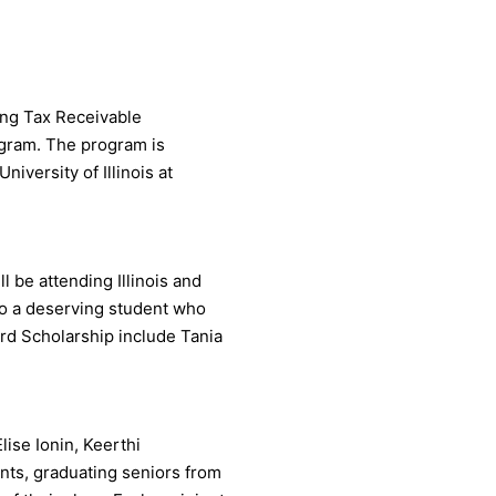
zing Tax Receivable
ogram. The program is
iversity of Illinois at
l be attending Illinois and
to a deserving student who
ard Scholarship include Tania
lise Ionin, Keerthi
ts, graduating seniors from