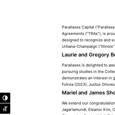
Parallaxes Capital (“Parallax
Agreements (“TRAs”), is prou
designed to recognize and sup
Urbana-Champaign (“Illinois”)
Laurie and Gregory B
Parallaxes is delighted to aw
pursuing studies in the Coll
demonstrates an interest in g
Folivia (2023), Justus Omuwu
Mariel and James Sho
Toggle High Contrast
We extend our congratulations
Jagarlamundi, Eleanor Kim, 
Toggle Font size