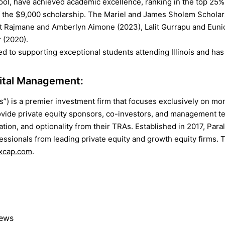
l, have achieved academic excellence, ranking in the top 25% o
of the $9,000 scholarship. The Mariel and James Sholem Schola
t Rajmane and Amberlyn Aimone (2023), Lalit Gurrapu and Euni
 (2020).
ed to supporting exceptional students attending Illinois and has
pital Management:
es”) is a premier investment firm that focuses exclusively on m
vide private equity sponsors, co-investors, and management 
ication, and optionality from their TRAs. Established in 2017, Par
ssionals from leading private equity and growth equity firms. 
xcap.com
.
News