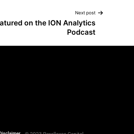
Next post
atured on the ION Analytics
Podcast
es
Disclaimer
© 2023 Parallaxes Capital