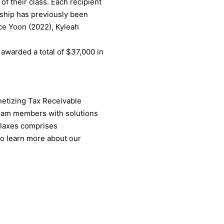
f their class. Each recipient
rship has previously been
ce Yoon (2022), Kyleah
 awarded a total of $37,000 in
onetizing Tax Receivable
team members with solutions
allaxes comprises
To learn more about our