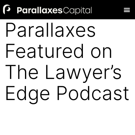
Parallaxes
Featured on
The Lawyer’s
Edge Podcast