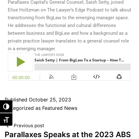
Parallaxes Capital’s General Counsel, Saish Setty, joined
Elise Holtzman on The Lawyer’s Edge Podcast to talk about
transitioning from BigLaw to the emerging manager space.
He addresses the functional and cultural differences
between business and BigLaw and how a background as a
private practice lawyer translates to a general counsel role
in a emerging manager.
Published
October 25, 2023
Categorized as
Featured News
Toggle High Contrast
Toggle Font size
Previous post
Parallaxes Speaks at the 2023 ABS