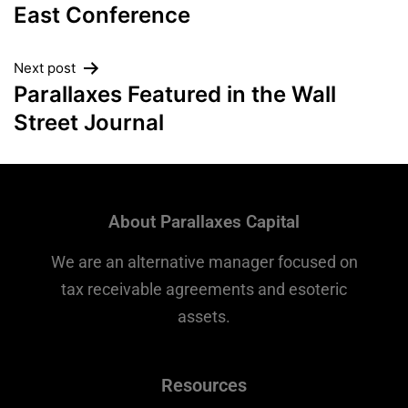
East Conference
Next post
Parallaxes Featured in the Wall
Street Journal
About Parallaxes Capital
We are an alternative manager focused on
tax receivable agreements and esoteric
assets.
Resources